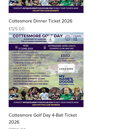
Cottesmore Dinner Ticket 2026
Price
£125.00
Cottesmore Golf Day 4-Ball Ticket
2026