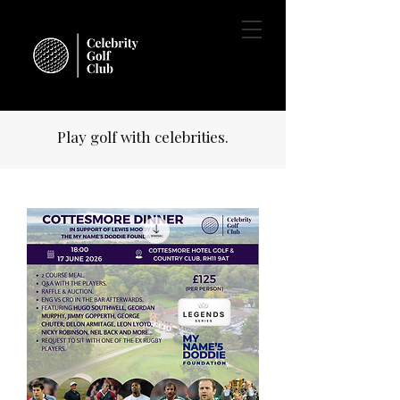
Play golf with celebrities.