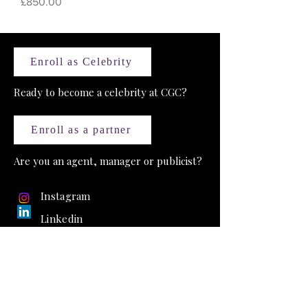
Price
£850.00
Enroll as Celebrity
Ready to become a celebrity at CGC?
Enroll as a partner
Are you an agent, manager or publicist?
Instagram
Linkedin
Celebrity Golf Club
18 Sefton Street